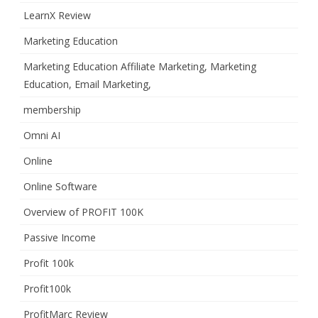
LearnX Review
Marketing Education
Marketing Education Affiliate Marketing, Marketing
Education, Email Marketing,
membership
Omni AI
Online
Online Software
Overview of PROFIT 100K
Passive Income
Profit 100k
Profit100k
ProfitMarc Review