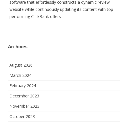
software that effortlessly constructs a dynamic review
website while continuously updating its content with top-
performing ClickBank offers
Archives
August 2026
March 2024
February 2024
December 2023
November 2023
October 2023