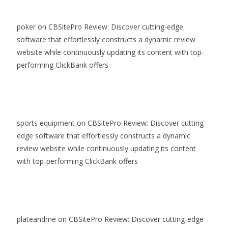
poker
on
CBSitePro Review: Discover cutting-edge
software that effortlessly constructs a dynamic review
website while continuously updating its content with top-
performing ClickBank offers
sports equipment
on
CBSitePro Review: Discover cutting-
edge software that effortlessly constructs a dynamic
review website while continuously updating its content
with top-performing ClickBank offers
plateandme
on
CBSitePro Review: Discover cutting-edge