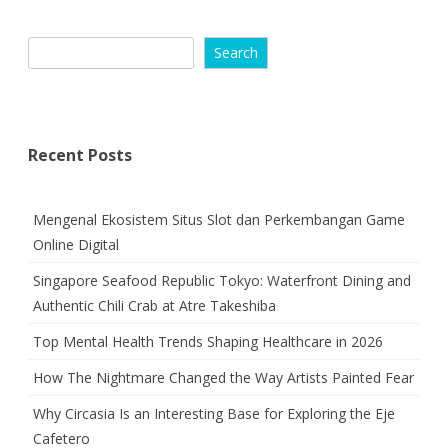
Search
Recent Posts
Mengenal Ekosistem Situs Slot dan Perkembangan Game
Online Digital
Singapore Seafood Republic Tokyo: Waterfront Dining and
Authentic Chili Crab at Atre Takeshiba
Top Mental Health Trends Shaping Healthcare in 2026
How The Nightmare Changed the Way Artists Painted Fear
Why Circasia Is an Interesting Base for Exploring the Eje
Cafetero