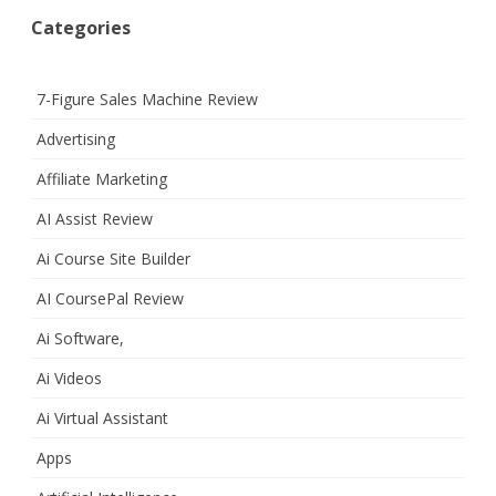
Categories
7-Figure Sales Machine Review
Advertising
Affiliate Marketing
AI Assist Review
Ai Course Site Builder
AI CoursePal Review
Ai Software,
Ai Videos
Ai Virtual Assistant
Apps