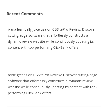
Recent Comments
ikaria lean belly juice usa
on
CBSitePro Review: Discover
cutting-edge software that effortlessly constructs a
dynamic review website while continuously updating its
content with top-performing ClickBank offers
tonic greens
on
CBSitePro Review: Discover cutting-edge
software that effortlessly constructs a dynamic review
website while continuously updating its content with top-
performing ClickBank offers