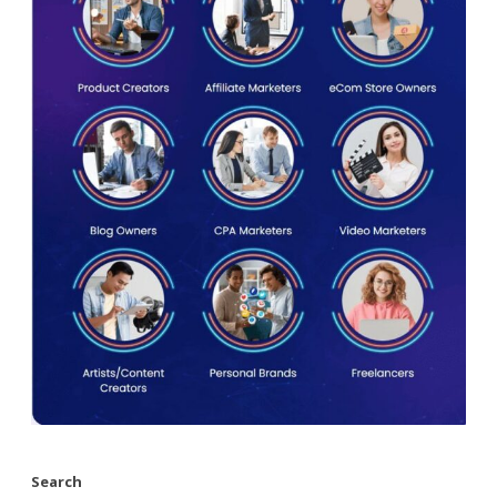
Search