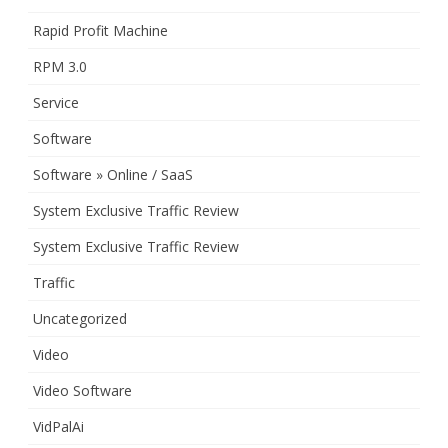
Rapid Profit Machine
RPM 3.0
Service
Software
Software » Online / SaaS
System Exclusive Traffic Review
System Exclusive Traffic Review
Traffic
Uncategorized
Video
Video Software
VidPalAi