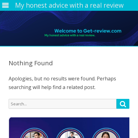
My honest advice with a real review
Skip
to
content
Nothing Found
Apologies, but no results were found. Perhaps
searching will help find a related post.
Search
Searc
for: