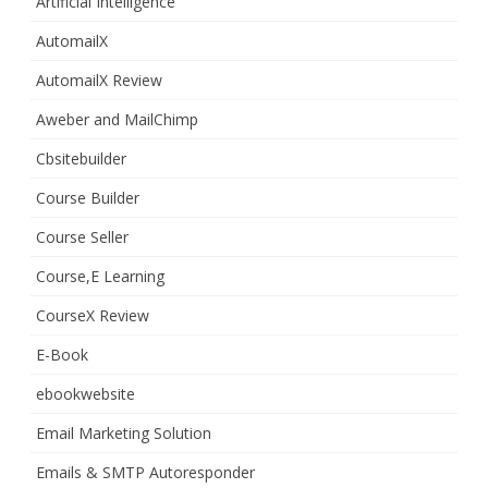
Artificial Intelligence
AutomailX
AutomailX Review
Aweber and MailChimp
Cbsitebuilder
Course Builder
Course Seller
Course,E Learning
CourseX Review
E-Book
ebookwebsite
Email Marketing Solution
Emails & SMTP Autoresponder