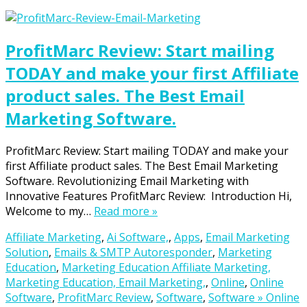
ProfitMarc Review: Start mailing
TODAY and make your first Affiliate
product sales. The Best Email
Marketing Software.
ProfitMarc Review: Start mailing TODAY and make your
first Affiliate product sales. The Best Email Marketing
Software. Revolutionizing Email Marketing with
Innovative Features ProfitMarc Review: Introduction Hi,
Welcome to my…
Read more »
Affiliate Marketing
,
Ai Software,
,
Apps
,
Email Marketing
Solution
,
Emails & SMTP Autoresponder
,
Marketing
Education
,
Marketing Education Affiliate Marketing,
Marketing Education, Email Marketing,
,
Online
,
Online
Software
,
ProfitMarc Review
,
Software
,
Software » Online