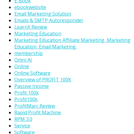
E-Book
ebookwebsite
Email Marketing Solution
Emails & SMTP Autoresponder
LearnX Review
Marketing Education
Marketing Education Affiliate Marketing, Marketing
Education, Email Marketing,
membership
Omni AI
Online
Online Software
Overview of PROFIT 100K
Passive Income
Profit 100k
Profit100k
ProfitMarc Review
Rapid Profit Machine
RPM 3.0
Service
Software