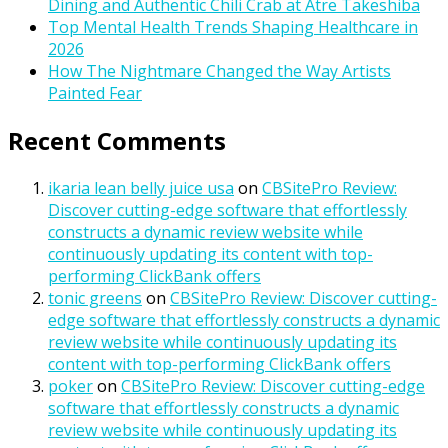
Dining and Authentic Chili Crab at Atre Takeshiba
Top Mental Health Trends Shaping Healthcare in
2026
How The Nightmare Changed the Way Artists
Painted Fear
Recent Comments
ikaria lean belly juice usa
on
CBSitePro Review:
Discover cutting-edge software that effortlessly
constructs a dynamic review website while
continuously updating its content with top-
performing ClickBank offers
tonic greens
on
CBSitePro Review: Discover cutting-
edge software that effortlessly constructs a dynamic
review website while continuously updating its
content with top-performing ClickBank offers
poker
on
CBSitePro Review: Discover cutting-edge
software that effortlessly constructs a dynamic
review website while continuously updating its