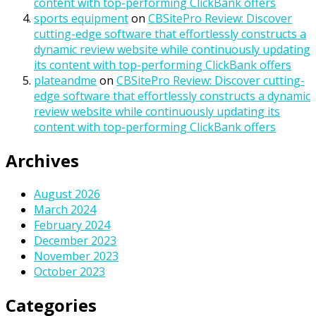
content with top-performing ClickBank offers
sports equipment
on
CBSitePro Review: Discover
cutting-edge software that effortlessly constructs a
dynamic review website while continuously updating
its content with top-performing ClickBank offers
plateandme
on
CBSitePro Review: Discover cutting-
edge software that effortlessly constructs a dynamic
review website while continuously updating its
content with top-performing ClickBank offers
Archives
August 2026
March 2024
February 2024
December 2023
November 2023
October 2023
Categories