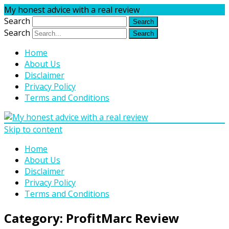
My honest advice with a real review
Search
Search
Home
About Us
Disclaimer
Privacy Policy
Terms and Conditions
Skip to content
Home
About Us
Disclaimer
Privacy Policy
Terms and Conditions
Category:
ProfitMarc Review