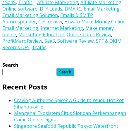
/ SaaS
,
Traffic
Affiliate Marketing
,
Affiliate Marketing
Online software
,
DFY Leads
,
DMARC
,
Email Marketing
,
Email Marketing Solution
,
Emails & SMTP
Autoresponder
,
Get-review
,
How to Make Money Online
Email Marketing
,
Internet Marketing
,
Make money
online
,
Marketing Education
,
Online Tools Review
,
ProfitMarc Review
,
SaaS
,
Software Review
,
SPF & DKIM
Records DFY
,
Traffic
Search
Search
Recent Posts
Craving Authentic Spice? A Guide to Wudu Hot Pot
Sihanoukville
Mengenal Ekosistem Situs Slot dan Perkembangan
Game Online Digital
Singapore Seafood Republic Tokyo: Waterfront