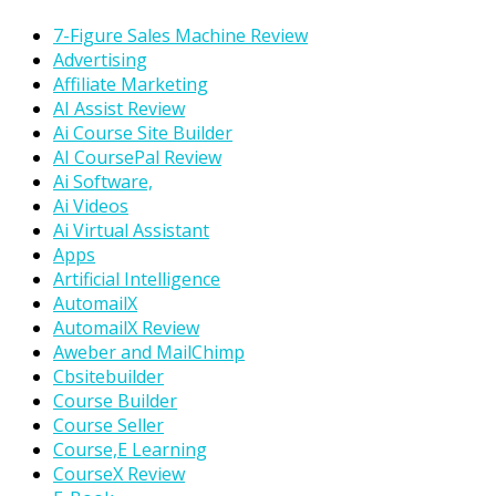
7-Figure Sales Machine Review
Advertising
Affiliate Marketing
AI Assist Review
Ai Course Site Builder
AI CoursePal Review
Ai Software,
Ai Videos
Ai Virtual Assistant
Apps
Artificial Intelligence
AutomailX
AutomailX Review
Aweber and MailChimp
Cbsitebuilder
Course Builder
Course Seller
Course,E Learning
CourseX Review