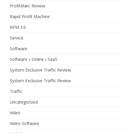
ProfitMarc Review
Rapid Profit Machine
RPM 3.0
Service
Software
Software » Online / SaaS
System Exclusive Traffic Review
System Exclusive Traffic Review
Traffic
Uncategorized
Video
Video Software