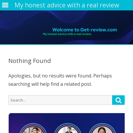
My honest advice with a real review
Skip
to
content
Nothing Found
Apologies, but no results were found. Perhaps
searching will help find a related post.
Search
Searc
for: