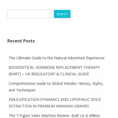
Search
Recent Posts
The Ultimate Guide to the Natural Adventure Experience
BIOIDENTICAL HORMONE REPLACEMENT THERAPY
(BHRT) – UK REGULATORY & CLINICAL GUIDE
Comprehensive Guide to Global Kebabs: History, Styles,
and Techniques
EMULSIFICATION DYNAMICS AND LIPOPHILIC SPICE
EXTRACTION IN PREMIUM MAKHANI GRAVIES
The 7-Figure Sales Machine Review- Built Us A Million