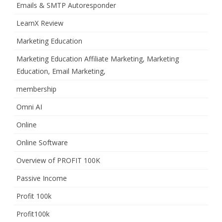
Emails & SMTP Autoresponder
LearnX Review
Marketing Education
Marketing Education Affiliate Marketing, Marketing
Education, Email Marketing,
membership
Omni AI
Online
Online Software
Overview of PROFIT 100K
Passive Income
Profit 100k
Profit100k