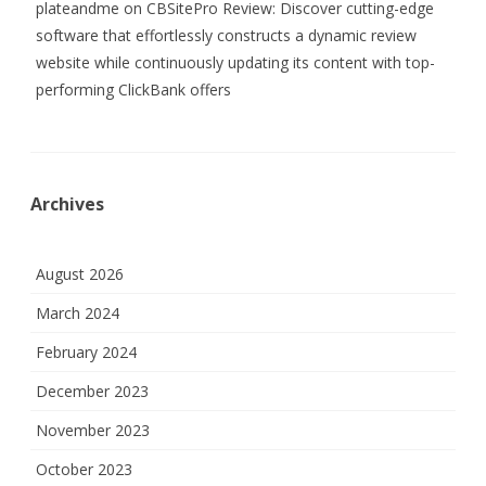
plateandme
on
CBSitePro Review: Discover cutting-edge
software that effortlessly constructs a dynamic review
website while continuously updating its content with top-
performing ClickBank offers
Archives
August 2026
March 2024
February 2024
December 2023
November 2023
October 2023