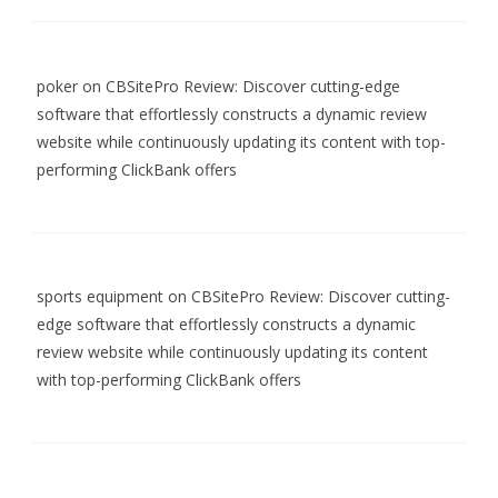
poker
on
CBSitePro Review: Discover cutting-edge
software that effortlessly constructs a dynamic review
website while continuously updating its content with top-
performing ClickBank offers
sports equipment
on
CBSitePro Review: Discover cutting-
edge software that effortlessly constructs a dynamic
review website while continuously updating its content
with top-performing ClickBank offers