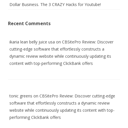
Dollar Business. The 3 CRAZY Hacks for Youtube!
Recent Comments
ikaria lean belly juice usa
on
CBSitePro Review: Discover
cutting-edge software that effortlessly constructs a
dynamic review website while continuously updating its
content with top-performing ClickBank offers
tonic greens
on
CBSitePro Review: Discover cutting-edge
software that effortlessly constructs a dynamic review
website while continuously updating its content with top-
performing ClickBank offers