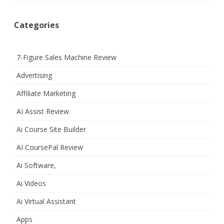
Categories
7-Figure Sales Machine Review
Advertising
Affiliate Marketing
AI Assist Review
Ai Course Site Builder
AI CoursePal Review
Ai Software,
Ai Videos
Ai Virtual Assistant
Apps