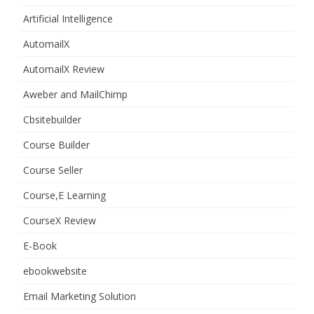
Artificial Intelligence
AutomailX
AutomailX Review
Aweber and MailChimp
Cbsitebuilder
Course Builder
Course Seller
Course,E Learning
CourseX Review
E-Book
ebookwebsite
Email Marketing Solution