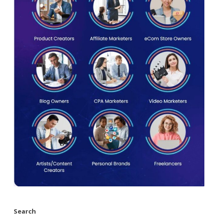
Search