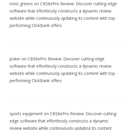
tonic greens
on
CBSitePro Review: Discover cutting-edge
software that effortlessly constructs a dynamic review
website while continuously updating its content with top-
performing ClickBank offers
poker
on
CBSitePro Review: Discover cutting-edge
software that effortlessly constructs a dynamic review
website while continuously updating its content with top-
performing ClickBank offers
sports equipment
on
CBSitePro Review: Discover cutting-
edge software that effortlessly constructs a dynamic
review website while continuously updating its content