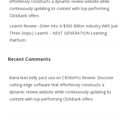
effortlessly constructs a dynamic review website while
continuously updating its content with top-performing
ClickBank offers
LearnX Review –Enter Into A $300 Billion Industry With Just
Three Steps| LearnX – NEXT GENERATION Learning
Platform.
Recent Comments
ikaria lean belly juice usa
on
CBSitePro Review: Discover
cutting-edge software that effortlessly constructs a
dynamic review website while continuously updating its
content with top-performing ClickBank offers