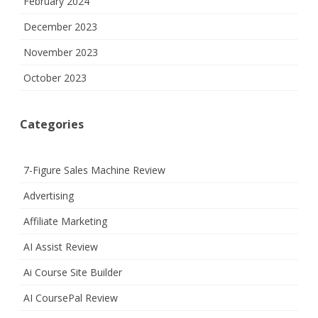
February 2024
December 2023
November 2023
October 2023
Categories
7-Figure Sales Machine Review
Advertising
Affiliate Marketing
AI Assist Review
Ai Course Site Builder
AI CoursePal Review