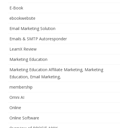
E-Book
ebookwebsite
Email Marketing Solution
Emails & SMTP Autoresponder
LearnX Review
Marketing Education
Marketing Education Affiliate Marketing, Marketing
Education, Email Marketing,
membership
Omni AI
Online
Online Software