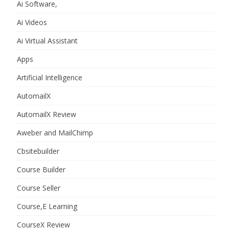
Ai Software,
Ai Videos
Ai Virtual Assistant
Apps
Artificial Intelligence
AutomailX
AutomailX Review
Aweber and MailChimp
Cbsitebuilder
Course Builder
Course Seller
Course,E Learning
CourseX Review