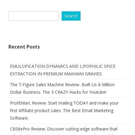
Search
Recent Posts
EMULSIFICATION DYNAMICS AND LIPOPHILIC SPICE
EXTRACTION IN PREMIUM MAKHANI GRAVIES
The 7-Figure Sales Machine Review- Built Us A Million
Dollar Business. The 3 CRAZY Hacks for Youtube!
ProfitMarc Review: Start mailing TODAY and make your
first Affiliate product sales. The Best Email Marketing
Software.
CBSitePro Review: Discover cutting-edge software that