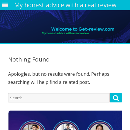
My honest advice with a real review
Skip
to
content
Nothing Found
Apologies, but no results were found. Perhaps
searching will help find a related post.
Search
Searc
for: