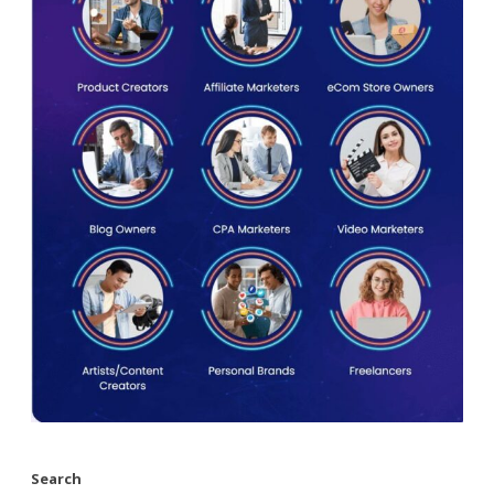
Search