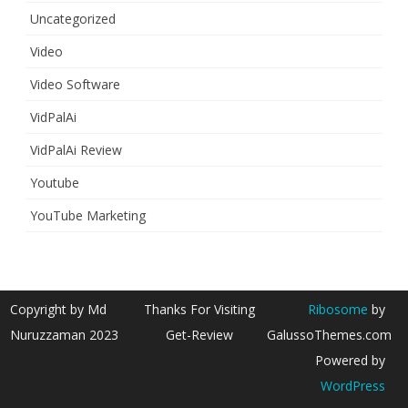
Uncategorized
Video
Video Software
VidPalAi
VidPalAi Review
Youtube
YouTube Marketing
Copyright by Md
Thanks For Visiting
Ribosome
by
Nuruzzaman 2023
Get-Review
GalussoThemes.com
Powered by
WordPress