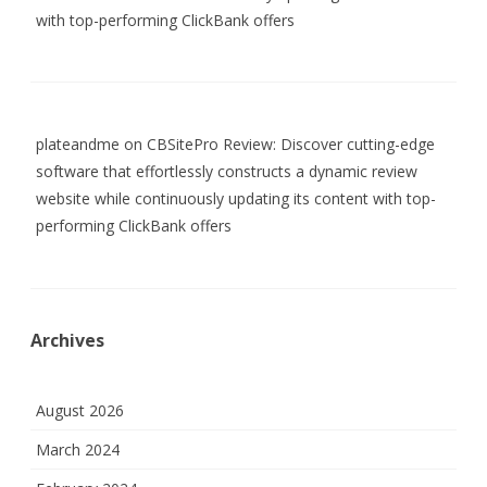
with top-performing ClickBank offers
plateandme
on
CBSitePro Review: Discover cutting-edge
software that effortlessly constructs a dynamic review
website while continuously updating its content with top-
performing ClickBank offers
Archives
August 2026
March 2024