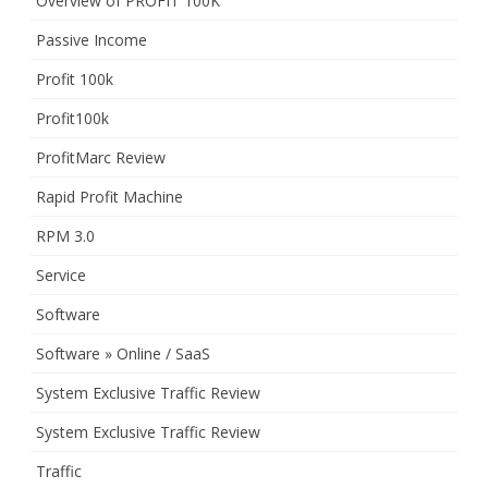
Overview of PROFIT 100K
Passive Income
Profit 100k
Profit100k
ProfitMarc Review
Rapid Profit Machine
RPM 3.0
Service
Software
Software » Online / SaaS
System Exclusive Traffic Review
System Exclusive Traffic Review
Traffic