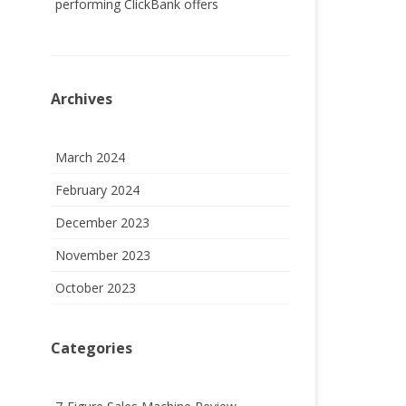
performing ClickBank offers
Archives
March 2024
February 2024
December 2023
November 2023
October 2023
Categories