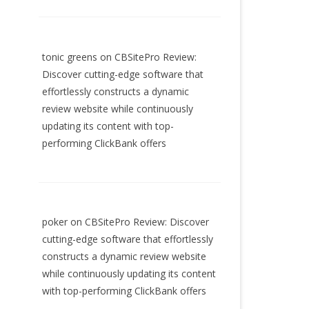
tonic greens
on
CBSitePro Review:
Discover cutting-edge software that
effortlessly constructs a dynamic
review website while continuously
updating its content with top-
performing ClickBank offers
poker
on
CBSitePro Review: Discover
cutting-edge software that effortlessly
constructs a dynamic review website
while continuously updating its content
with top-performing ClickBank offers