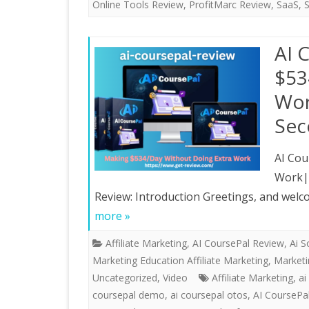
Online Tools Review
,
ProfitMarc Review
,
SaaS
,
AI 
$53
Wor
Sec
AI Cou
Work|U
Review: Introduction Greetings, and welc
more »
Affiliate Marketing
,
AI CoursePal Review
,
Ai S
Marketing Education Affiliate Marketing, Market
Uncategorized
,
Video
Affiliate Marketing
,
ai
coursepal demo
,
ai coursepal otos
,
AI CoursePa