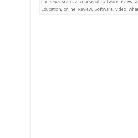
coursepal scam
,
ai coursepal software review
,
a
Education
,
online
,
Review
,
Software
,
Video
,
what