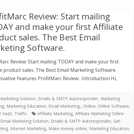
fitMarc Review: Start mailing
AY and make your first Affiliate
duct sales. The Best Email
keting Software.
Marc Review: Start mailing TODAY and make your first
ate product sales. The Best Email Marketing Software.
ovative Features ProfitMarc Review: Introduction Hi,
Marketing Solution
,
Emails & SMTP Autoresponder
,
Marketing
ing, Marketing Education, Email Marketing,
,
Online
,
Online Software
,
/ SaaS
,
Traffic
Affiliate Marketing
,
Affiliate Marketing Online
,
Email Marketing Solution
,
Emails & SMTP Autoresponder
,
Get-
ting
,
Internet Marketing
,
Make money online
,
Marketing Education
,