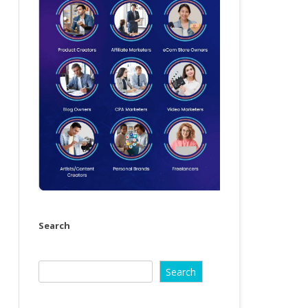
Search
Search