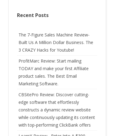
Recent Posts
The 7-Figure Sales Machine Review-
Built Us A Million Dollar Business. The
3 CRAZY Hacks for Youtube!
ProfitMarc Review: Start mailing
TODAY and make your first Affiliate
product sales. The Best Email
Marketing Software.
CBSitePro Review: Discover cutting-
edge software that effortlessly
constructs a dynamic review website
while continuously updating its content
with top-performing ClickBank offers
LearnX Review –Enter Into A $300