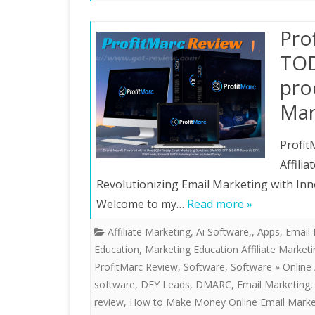
Pro
TOD
pro
Mar
Profit
Affili
Revolutionizing Email Marketing with Inn
Welcome to my…
Read more »
Affiliate Marketing
,
Ai Software,
,
Apps
,
Email 
Education
,
Marketing Education Affiliate Market
ProfitMarc Review
,
Software
,
Software » Online 
software
,
DFY Leads
,
DMARC
,
Email Marketing
review
,
How to Make Money Online Email Marke