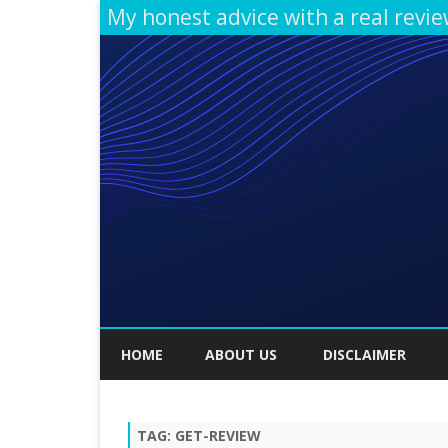
My honest advice with a real revi
HOME
ABOUT US
DISCLAIMER
TAG:
GET-REVIEW