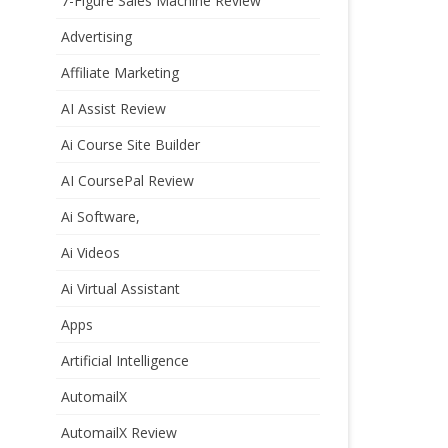
7-Figure Sales Machine Review
Advertising
Affiliate Marketing
AI Assist Review
Ai Course Site Builder
AI CoursePal Review
Ai Software,
Ai Videos
Ai Virtual Assistant
Apps
Artificial Intelligence
AutomailX
AutomailX Review