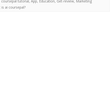
i coursepal tutorial
,
App
,
Education
,
Get-review
,
Marketing
 is ai coursepal?