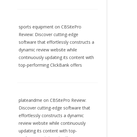
sports equipment
on
CBSitePro
Review: Discover cutting-edge
software that effortlessly constructs a
dynamic review website while
continuously updating its content with
top-performing ClickBank offers
plateandme
on
CBSitePro Review:
Discover cutting-edge software that
effortlessly constructs a dynamic
review website while continuously
updating its content with top-