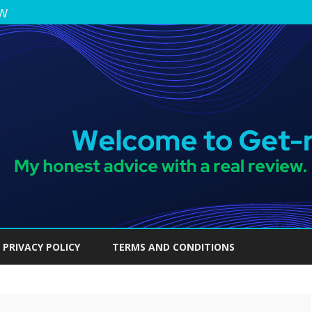
ew
Skip
to
PRIVACY POLICY
TERMS AND CONDITIONS
content