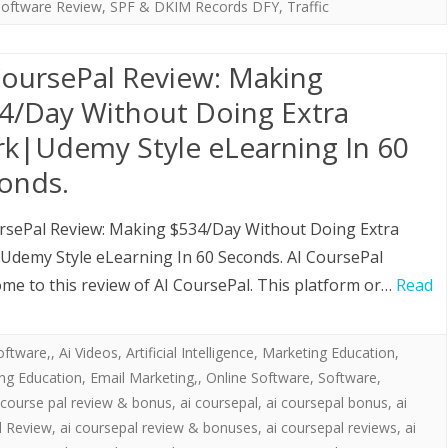
Software Review
,
SPF & DKIM Records DFY
,
Traffic
CoursePal Review: Making
4/Day Without Doing Extra
k|Udemy Style eLearning In 60
onds.
rsePal Review: Making $534/Day Without Doing Extra
demy Style eLearning In 60 Seconds. AI CoursePal
ome to this review of AI CoursePal. This platform or…
Read
oftware,
,
Ai Videos
,
Artificial Intelligence
,
Marketing Education
,
ing Education, Email Marketing,
,
Online Software
,
Software
,
 course pal review & bonus
,
ai coursepal
,
ai coursepal bonus
,
ai
l Review
,
ai coursepal review & bonuses
,
ai coursepal reviews
,
ai