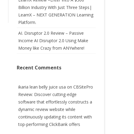
Billion Industry With Just Three Steps|
LearnX – NEXT GENERATION Learning
Platform.
AI. Disruptor 2.0 Review – Passive
Income AI Disruptor 2.0 Using Make
Money like Crazy from ANYwhere!
Recent Comments
ikaria lean belly juice usa
on
CBSitePro
Review: Discover cutting-edge
software that effortlessly constructs a
dynamic review website while
continuously updating its content with
top-performing ClickBank offers