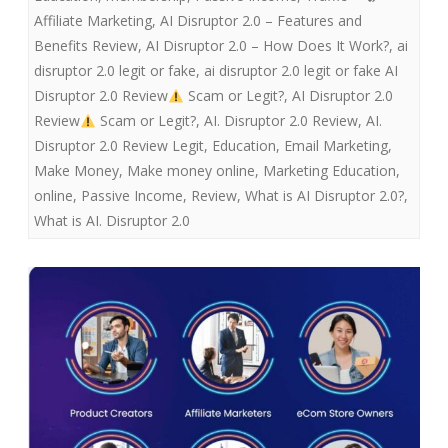
Affiliate Marketing
,
AI Disruptor 2.0 – Features and
Benefits Review
,
AI Disruptor 2.0 – How Does It Work?
,
ai
disruptor 2.0 legit or fake
,
ai disruptor 2.0 legit or fake AI
Disruptor 2.0 Review
Scam or Legit?
,
AI Disruptor 2.0
Review
Scam or Legit?
,
AI. Disruptor 2.0 Review
,
AI.
Disruptor 2.0 Review Legit
,
Education
,
Email Marketing
,
Make Money
,
Make money online
,
Marketing Education
,
online
,
Passive Income
,
Review
,
What is AI Disruptor 2.0?
,
What is AI. Disruptor 2.0