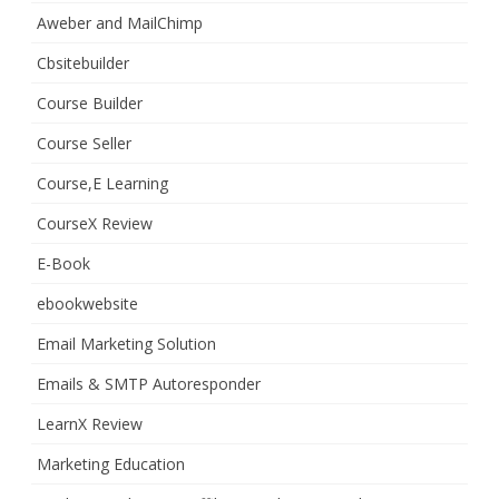
Aweber and MailChimp
Cbsitebuilder
Course Builder
Course Seller
Course,E Learning
CourseX Review
E-Book
ebookwebsite
Email Marketing Solution
Emails & SMTP Autoresponder
LearnX Review
Marketing Education