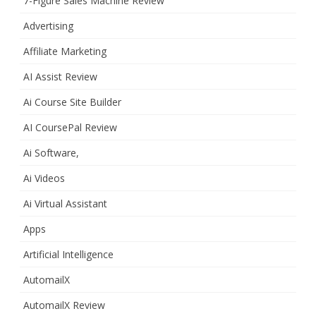
7-Figure Sales Machine Review
Advertising
Affiliate Marketing
AI Assist Review
Ai Course Site Builder
AI CoursePal Review
Ai Software,
Ai Videos
Ai Virtual Assistant
Apps
Artificial Intelligence
AutomailX
AutomailX Review