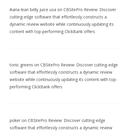
ikaria lean belly juice usa
on
CBSitePro Review: Discover
cutting-edge software that effortlessly constructs a
dynamic review website while continuously updating its
content with top-performing ClickBank offers
tonic greens
on
CBSitePro Review: Discover cutting-edge
software that effortlessly constructs a dynamic review
website while continuously updating its content with top-
performing ClickBank offers
poker
on
CBSitePro Review: Discover cutting-edge
software that effortlessly constructs a dynamic review