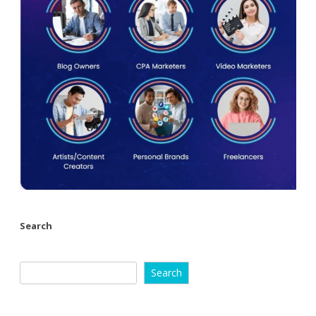
Search
Search