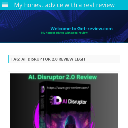
My honest advice with a real review
Skip
to
content
TAG:
AI. DISRUPTOR 2.0 REVIEW LEGIT