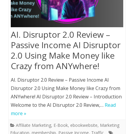
AI. Disruptor 2.0 Review –
Passive Income AI Disruptor
2.0 Using Make Money like
Crazy from ANYwhere!
AI. Disruptor 2.0 Review – Passive Income AI
Disruptor 2.0 Using Make Money like Crazy from
ANYwhere! AI Disruptor 2.0 Review – Introduction
Welcome to the AI Disruptor 2.0 Review,…
Read
more »
Affiliate Marketing
,
E-Book
,
ebookwebsite
,
Marketing
Education
,
membership
,
Passive Income
,
Traffic