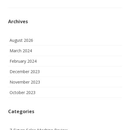
Archives
August 2026
March 2024
February 2024
December 2023
November 2023
October 2023
Categories