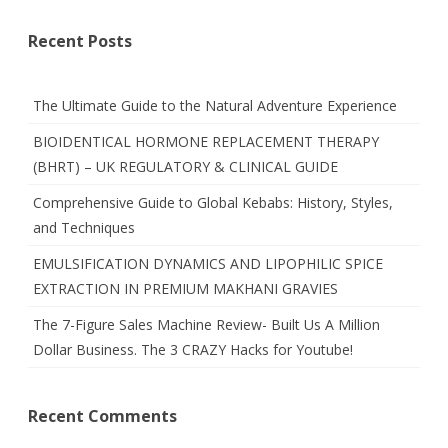
Recent Posts
The Ultimate Guide to the Natural Adventure Experience
BIOIDENTICAL HORMONE REPLACEMENT THERAPY
(BHRT) – UK REGULATORY & CLINICAL GUIDE
Comprehensive Guide to Global Kebabs: History, Styles,
and Techniques
EMULSIFICATION DYNAMICS AND LIPOPHILIC SPICE
EXTRACTION IN PREMIUM MAKHANI GRAVIES
The 7-Figure Sales Machine Review- Built Us A Million
Dollar Business. The 3 CRAZY Hacks for Youtube!
Recent Comments