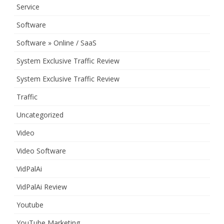
Service
Software
Software » Online / SaaS
System Exclusive Traffic Review
System Exclusive Traffic Review
Traffic
Uncategorized
Video
Video Software
VidPalAi
VidPalAi Review
Youtube
YouTube Marketing