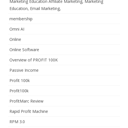
Marketing Education Affiliate Marketing, Marketing
Education, Email Marketing,
membership
Omni AI
Online
Online Software
Overview of PROFIT 100K
Passive Income
Profit 100k
Profit100k
ProfitMarc Review
Rapid Profit Machine
RPM 3.0