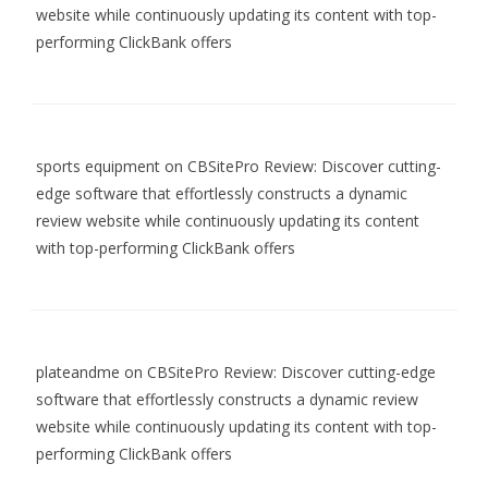
website while continuously updating its content with top-
performing ClickBank offers
sports equipment
on
CBSitePro Review: Discover cutting-
edge software that effortlessly constructs a dynamic
review website while continuously updating its content
with top-performing ClickBank offers
plateandme
on
CBSitePro Review: Discover cutting-edge
software that effortlessly constructs a dynamic review
website while continuously updating its content with top-
performing ClickBank offers