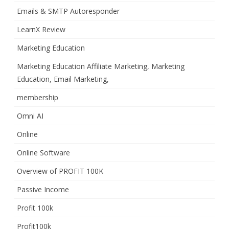
Emails & SMTP Autoresponder
LearnX Review
Marketing Education
Marketing Education Affiliate Marketing, Marketing
Education, Email Marketing,
membership
Omni AI
Online
Online Software
Overview of PROFIT 100K
Passive Income
Profit 100k
Profit100k