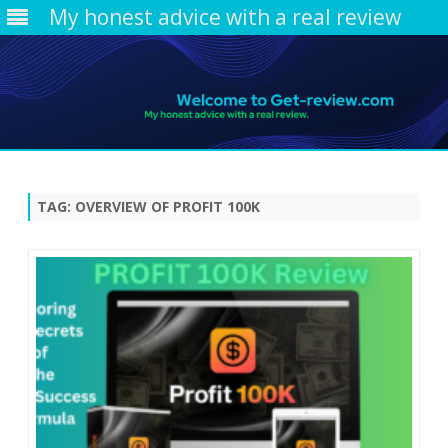
My honest advice with a real review
Skip
to
content
TAG:
OVERVIEW OF PROFIT 100K