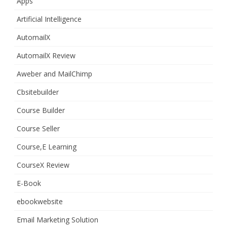
Apps
Artificial Intelligence
AutomailX
AutomailX Review
Aweber and MailChimp
Cbsitebuilder
Course Builder
Course Seller
Course,E Learning
CourseX Review
E-Book
ebookwebsite
Email Marketing Solution