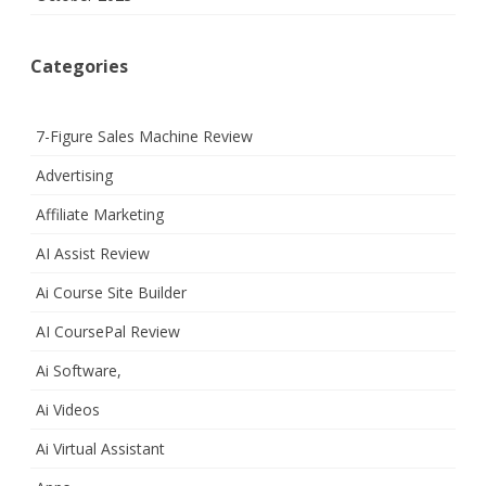
Categories
7-Figure Sales Machine Review
Advertising
Affiliate Marketing
AI Assist Review
Ai Course Site Builder
AI CoursePal Review
Ai Software,
Ai Videos
Ai Virtual Assistant