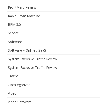
ProfitMarc Review
Rapid Profit Machine
RPM 3.0
Service
Software
Software » Online / SaaS
System Exclusive Traffic Review
System Exclusive Traffic Review
Traffic
Uncategorized
Video
Video Software