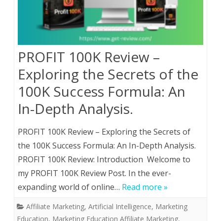
PROFIT 100K Review –
Exploring the Secrets of the
100K Success Formula: An
In-Depth Analysis.
PROFIT 100K Review – Exploring the Secrets of
the 100K Success Formula: An In-Depth Analysis.
PROFIT 100K Review: Introduction Welcome to
my PROFIT 100K Review Post. In the ever-
expanding world of online…
Read more »
Affiliate Marketing
,
Artificial Intelligence
,
Marketing
Education
,
Marketing Education Affiliate Marketing,