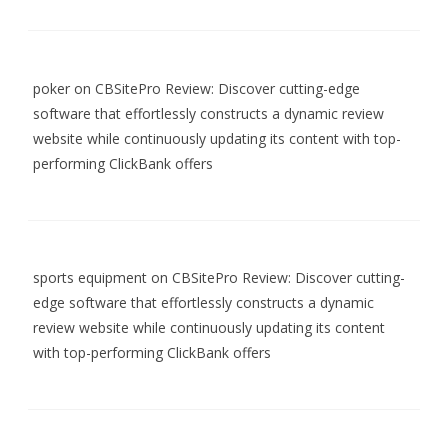
poker
on
CBSitePro Review: Discover cutting-edge
software that effortlessly constructs a dynamic review
website while continuously updating its content with top-
performing ClickBank offers
sports equipment
on
CBSitePro Review: Discover cutting-
edge software that effortlessly constructs a dynamic
review website while continuously updating its content
with top-performing ClickBank offers