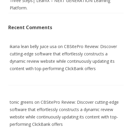
Three Steps| LearnX – NEXT GENERATION Learning
Platform.
Recent Comments
ikaria lean belly juice usa
on
CBSitePro Review: Discover
cutting-edge software that effortlessly constructs a
dynamic review website while continuously updating its
content with top-performing ClickBank offers
tonic greens
on
CBSitePro Review: Discover cutting-edge
software that effortlessly constructs a dynamic review
website while continuously updating its content with top-
performing ClickBank offers