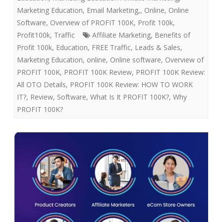
Marketing Education, Email Marketing,
,
Online
,
Online
Software
,
Overview of PROFIT 100K
,
Profit 100k
,
Profit100k
,
Traffic
Affiliate Marketing
,
Benefits of
Profit 100k
,
Education
,
FREE Traffic
,
Leads & Sales
,
Marketing Education
,
online
,
Online software
,
Overview of
PROFIT 100K
,
PROFIT 100K Review
,
PROFIT 100K Review:
All OTO Details
,
PROFIT 100K Review: HOW TO WORK
IT?
,
Review
,
Software
,
What Is It PROFIT 100K?
,
Why
PROFIT 100K?