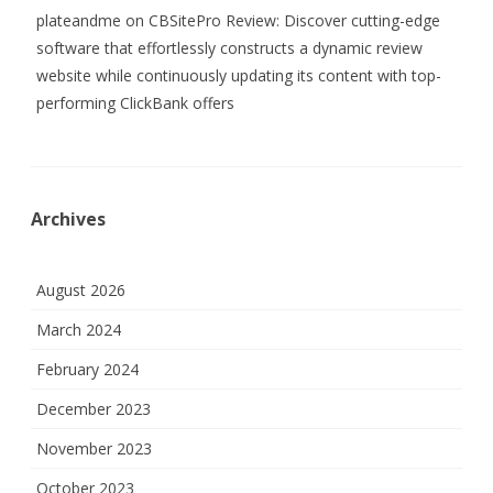
plateandme
on
CBSitePro Review: Discover cutting-edge
software that effortlessly constructs a dynamic review
website while continuously updating its content with top-
performing ClickBank offers
Archives
August 2026
March 2024
February 2024
December 2023
November 2023
October 2023