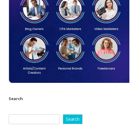
Search
Search