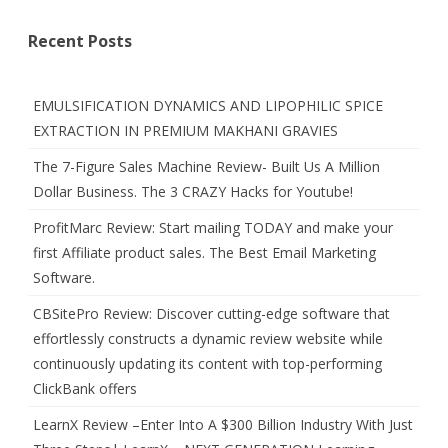
Recent Posts
EMULSIFICATION DYNAMICS AND LIPOPHILIC SPICE
EXTRACTION IN PREMIUM MAKHANI GRAVIES
The 7-Figure Sales Machine Review- Built Us A Million
Dollar Business. The 3 CRAZY Hacks for Youtube!
ProfitMarc Review: Start mailing TODAY and make your
first Affiliate product sales. The Best Email Marketing
Software.
CBSitePro Review: Discover cutting-edge software that
effortlessly constructs a dynamic review website while
continuously updating its content with top-performing
ClickBank offers
LearnX Review –Enter Into A $300 Billion Industry With Just