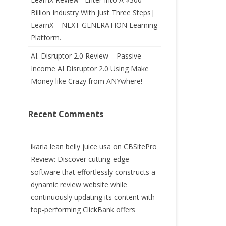
Billion Industry With Just Three Steps|
LearnX – NEXT GENERATION Learning
Platform.
AI. Disruptor 2.0 Review – Passive
Income AI Disruptor 2.0 Using Make
Money like Crazy from ANYwhere!
Recent Comments
ikaria lean belly juice usa
on
CBSitePro
Review: Discover cutting-edge
software that effortlessly constructs a
dynamic review website while
continuously updating its content with
top-performing ClickBank offers