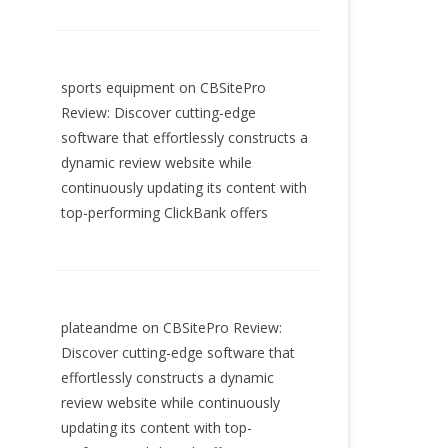
sports equipment
on
CBSitePro
Review: Discover cutting-edge
software that effortlessly constructs a
dynamic review website while
continuously updating its content with
top-performing ClickBank offers
plateandme
on
CBSitePro Review:
Discover cutting-edge software that
effortlessly constructs a dynamic
review website while continuously
updating its content with top-