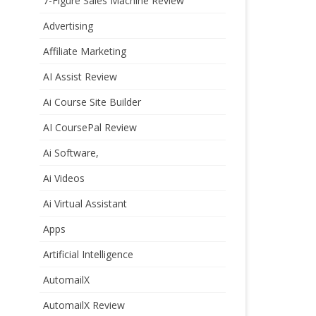
7-Figure Sales Machine Review
Advertising
Affiliate Marketing
AI Assist Review
Ai Course Site Builder
AI CoursePal Review
Ai Software,
Ai Videos
Ai Virtual Assistant
Apps
Artificial Intelligence
AutomailX
AutomailX Review