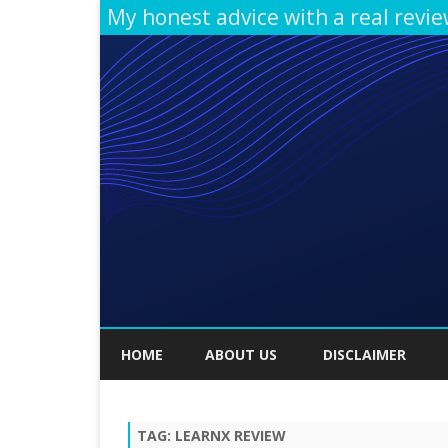
My honest advice with a real revi
HOME
ABOUT US
DISCLAIMER
TAG:
LEARNX REVIEW