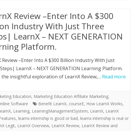
rnX Review –Enter Into A $300
lion Industry With Just Three
ps| LearnX – NEXT GENERATION
rning Platform.
 Review –Enter Into A $300 Billion Industry With Just
 Steps| LearnX – NEXT GENERATION Learning Platform.
the insightful exploration of LearnX Review,…
Read more
keting Education
,
Marketing Education Affiliate Marketing,
nline Software
Benefit LearnX
,
courseE
,
How LearnX Works
,
earnX
,
Learning
,
LearningManagementSystem
,
LearnX
,
LearnX
Features
,
learnx internship is good or bad
,
learnx internship is real or
nX Legit
,
LearnX Overview
,
LearnX Review
,
LearnX Review and