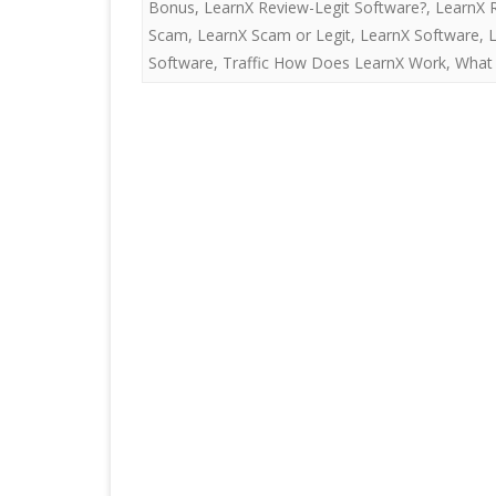
Bonus
,
LearnX Review-Legit Software?
,
LearnX 
Scam
,
LearnX Scam or Legit
,
LearnX Software
,
Software
,
Traffic How Does LearnX Work
,
What 