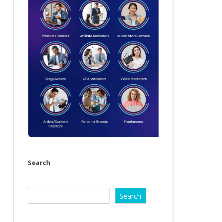
Search
Search