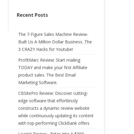
Recent Posts
The 7-Figure Sales Machine Review-
Built Us A Million Dollar Business. The
3 CRAZY Hacks for Youtube!
ProfitMarc Review: Start mailing
TODAY and make your first Affiliate
product sales. The Best Email
Marketing Software.
CBSitePro Review: Discover cutting-
edge software that effortlessly
constructs a dynamic review website
while continuously updating its content
with top-performing ClickBank offers
LearnX Review –Enter Into A $300