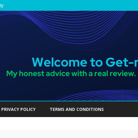
ew
Skip
to
PRIVACY POLICY
TERMS AND CONDITIONS
content