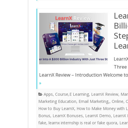
Lea
Bil
Ste
Lea
LearnX
Three
LearnX Review – Introduction Welcome to 
»
Apps
,
Course,E Learning
,
LearnX Review
,
Mar
Marketing Education, Email Marketing,
,
Online
,
O
How to Buy LearnX
,
How to Make Money with L
Bonus
,
LearnX Bonuses
,
LearnX Demo
,
LearnX 
fake
,
learnx internship is real or fake quora
,
Lear