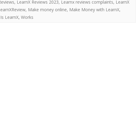
Reviews
,
LearnX Reviews 2023
,
Learnx reviews complaints
,
LearnX
LearnXReview
,
Make money online
,
Make Money with LearnX
,
Is LearnX
,
Works