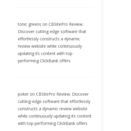
tonic greens
on
CBSitePro Review:
Discover cutting-edge software that
effortlessly constructs a dynamic
review website while continuously
updating its content with top-
performing ClickBank offers
poker
on
CBSitePro Review: Discover
cutting-edge software that effortlessly
constructs a dynamic review website
while continuously updating its content
with top-performing ClickBank offers