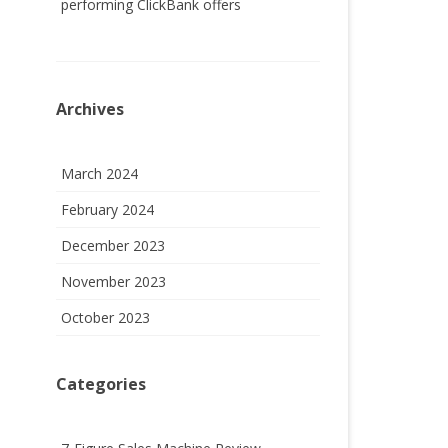
performing ClickBank offers
Archives
March 2024
February 2024
December 2023
November 2023
October 2023
Categories