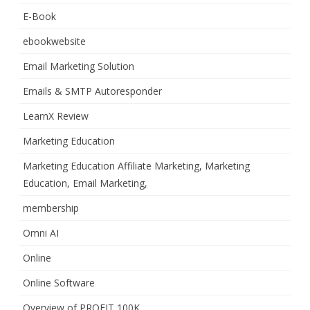
E-Book
ebookwebsite
Email Marketing Solution
Emails & SMTP Autoresponder
LearnX Review
Marketing Education
Marketing Education Affiliate Marketing, Marketing
Education, Email Marketing,
membership
Omni AI
Online
Online Software
Overview of PROFIT 100K