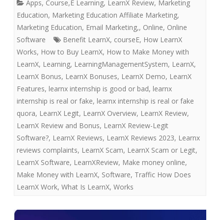
Apps
,
Course,E Learning
,
LearnX Review
,
Marketing
Education
,
Marketing Education Affiliate Marketing,
Marketing Education, Email Marketing,
,
Online
,
Online
Software
Benefit LearnX
,
courseE
,
How LearnX
Works
,
How to Buy LearnX
,
How to Make Money with
LearnX
,
Learning
,
LearningManagementSystem
,
LearnX
,
LearnX Bonus
,
LearnX Bonuses
,
LearnX Demo
,
LearnX
Features
,
learnx internship is good or bad
,
learnx
internship is real or fake
,
learnx internship is real or fake
quora
,
LearnX Legit
,
LearnX Overview
,
LearnX Review
,
LearnX Review and Bonus
,
LearnX Review-Legit
Software?
,
LearnX Reviews
,
LearnX Reviews 2023
,
Learnx
reviews complaints
,
LearnX Scam
,
LearnX Scam or Legit
,
LearnX Software
,
LearnXReview
,
Make money online
,
Make Money with LearnX
,
Software
,
Traffic How Does
LearnX Work
,
What Is LearnX
,
Works