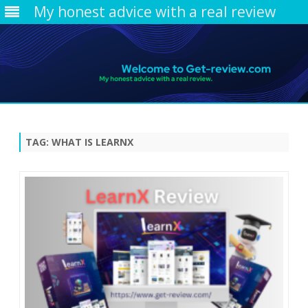
My honest advice with a real review
Skip
to
content
TAG:
WHAT IS LEARNX