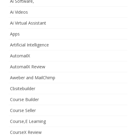
Ai Software,
Ai Videos
Ai Virtual Assistant
Apps
Artificial Intelligence
AutomailX
AutomailX Review
Aweber and MailChimp
Cbsitebuilder
Course Builder
Course Seller
Course,E Learning
CourseX Review