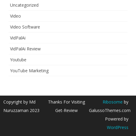
Uncategorized
Video
Video Software
VidPalAi
VidPalAi Review
Youtube
YouTube Marketing
Copyright by Md
Thanks For Visiting
Ribosome
by
Nuruzzaman 2023
Get-Review
GalussoThemes.com
Powered by
WordPress