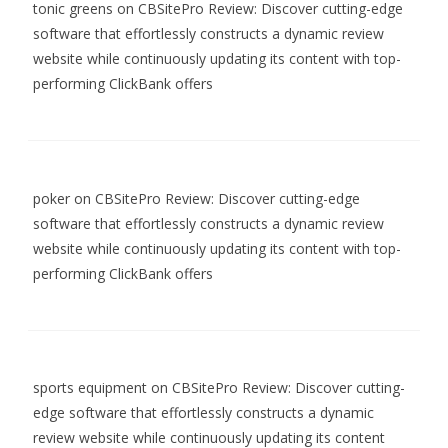
tonic greens
on
CBSitePro Review: Discover cutting-edge
software that effortlessly constructs a dynamic review
website while continuously updating its content with top-
performing ClickBank offers
poker
on
CBSitePro Review: Discover cutting-edge
software that effortlessly constructs a dynamic review
website while continuously updating its content with top-
performing ClickBank offers
sports equipment
on
CBSitePro Review: Discover cutting-
edge software that effortlessly constructs a dynamic
review website while continuously updating its content