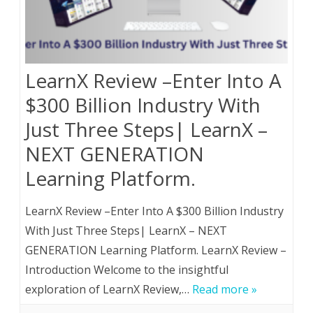
LearnX Review –Enter Into A
$300 Billion Industry With
Just Three Steps| LearnX –
NEXT GENERATION
Learning Platform.
LearnX Review –Enter Into A $300 Billion Industry
With Just Three Steps| LearnX – NEXT
GENERATION Learning Platform. LearnX Review –
Introduction Welcome to the insightful
exploration of LearnX Review,…
Read more »