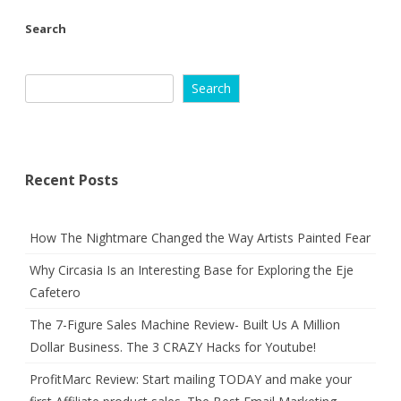
Search
Search
Recent Posts
How The Nightmare Changed the Way Artists Painted Fear
Why Circasia Is an Interesting Base for Exploring the Eje
Cafetero
The 7-Figure Sales Machine Review- Built Us A Million
Dollar Business. The 3 CRAZY Hacks for Youtube!
ProfitMarc Review: Start mailing TODAY and make your