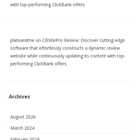
with top-performing ClickBank offers
plateandme
on
CBSitePro Review: Discover cutting-edge
software that effortlessly constructs a dynamic review
website while continuously updating its content with top-
performing ClickBank offers
Archives
August 2026
March 2024
February 2024