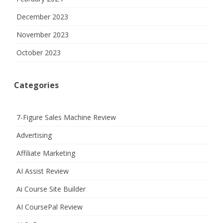
December 2023
November 2023
October 2023
Categories
7-Figure Sales Machine Review
Advertising
Affiliate Marketing
AI Assist Review
Ai Course Site Builder
AI CoursePal Review