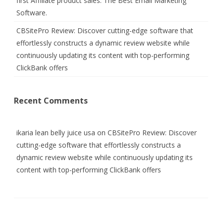
first Affiliate product sales. The Best Email Marketing
Software.
CBSitePro Review: Discover cutting-edge software that
effortlessly constructs a dynamic review website while
continuously updating its content with top-performing
ClickBank offers
Recent Comments
ikaria lean belly juice usa
on
CBSitePro Review: Discover
cutting-edge software that effortlessly constructs a
dynamic review website while continuously updating its
content with top-performing ClickBank offers