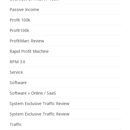
Passive Income
Profit 100k
Profit100k
ProfitMarc Review
Rapid Profit Machine
RPM 3.0
Service
Software
Software » Online / SaaS
System Exclusive Traffic Review
System Exclusive Traffic Review
Traffic