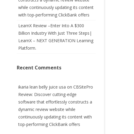
while continuously updating its content
with top-performing ClickBank offers
LearnX Review –Enter Into A $300
Billion Industry With Just Three Steps|
LearnX – NEXT GENERATION Learning
Platform.
Recent Comments
ikaria lean belly juice usa
on
CBSitePro
Review: Discover cutting-edge
software that effortlessly constructs a
dynamic review website while
continuously updating its content with
top-performing ClickBank offers