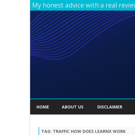
My honest advice with a real revi
HOME
ABOUT US
DISCLAIMER
TAG:
TRAFFIC HOW DOES LEARNX WORK