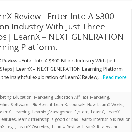
rnX Review –Enter Into A $300
lion Industry With Just Three
ps| LearnX – NEXT GENERATION
rning Platform.
 Review –Enter Into A $300 Billion Industry With Just
 Steps| LearnX – NEXT GENERATION Learning Platform.
the insightful exploration of LearnX Review,…
Read more
keting Education
,
Marketing Education Affiliate Marketing,
nline Software
Benefit LearnX
,
courseE
,
How LearnX Works
,
earnX
,
Learning
,
LearningManagementSystem
,
LearnX
,
LearnX
Features
,
learnx internship is good or bad
,
learnx internship is real or
nX Legit
,
LearnX Overview
,
LearnX Review
,
LearnX Review and