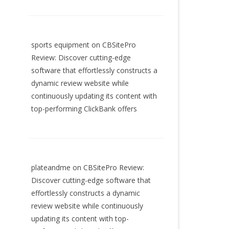
sports equipment
on
CBSitePro
Review: Discover cutting-edge
software that effortlessly constructs a
dynamic review website while
continuously updating its content with
top-performing ClickBank offers
plateandme
on
CBSitePro Review:
Discover cutting-edge software that
effortlessly constructs a dynamic
review website while continuously
updating its content with top-