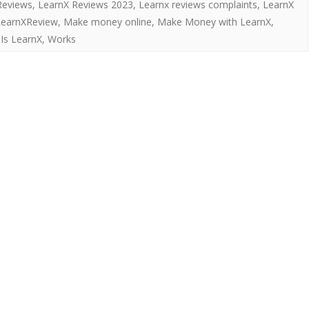
Reviews
,
LearnX Reviews 2023
,
Learnx reviews complaints
,
LearnX
LearnXReview
,
Make money online
,
Make Money with LearnX
,
Is LearnX
,
Works