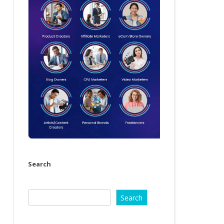
Search
Search