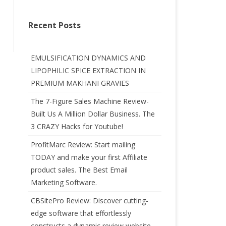
Recent Posts
EMULSIFICATION DYNAMICS AND
LIPOPHILIC SPICE EXTRACTION IN
PREMIUM MAKHANI GRAVIES
The 7-Figure Sales Machine Review-
Built Us A Million Dollar Business. The
3 CRAZY Hacks for Youtube!
ProfitMarc Review: Start mailing
TODAY and make your first Affiliate
product sales. The Best Email
Marketing Software.
CBSitePro Review: Discover cutting-
edge software that effortlessly
constructs a dynamic review website