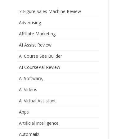
7-Figure Sales Machine Review
Advertising
Affiliate Marketing
AI Assist Review
Ai Course Site Builder
AI CoursePal Review
Ai Software,
Ai Videos
Ai Virtual Assistant
Apps
Artificial Intelligence
AutomailX