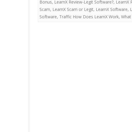
Bonus
,
LearnX Review-Legit Software?
,
LearnX 
Scam
,
LearnX Scam or Legit
,
LearnX Software
,
Software
,
Traffic How Does LearnX Work
,
What 