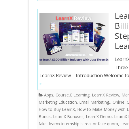
Lea
Bil
Ste
Lea
LearnX
Three
LearnX Review – Introduction Welcome to 
»
Apps
,
Course,E Learning
,
LearnX Review
,
Mar
Marketing Education, Email Marketing,
,
Online
,
O
How to Buy LearnX
,
How to Make Money with L
Bonus
,
LearnX Bonuses
,
LearnX Demo
,
LearnX 
fake
,
learnx internship is real or fake quora
,
Lear