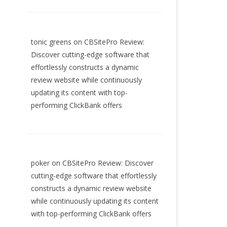
tonic greens
on
CBSitePro Review:
Discover cutting-edge software that
effortlessly constructs a dynamic
review website while continuously
updating its content with top-
performing ClickBank offers
poker
on
CBSitePro Review: Discover
cutting-edge software that effortlessly
constructs a dynamic review website
while continuously updating its content
with top-performing ClickBank offers