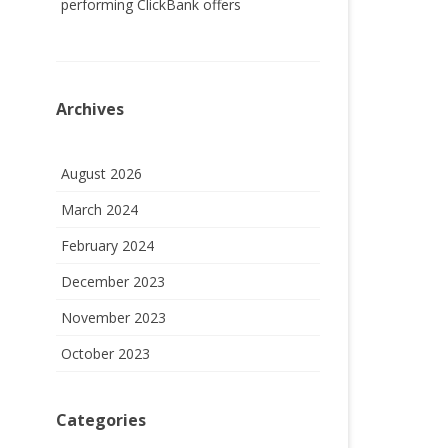
performing ClickBank offers
Archives
August 2026
March 2024
February 2024
December 2023
November 2023
October 2023
Categories