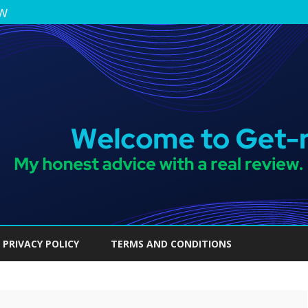
ew
Skip
to
PRIVACY POLICY
TERMS AND CONDITIONS
content